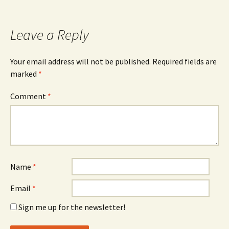
Leave a Reply
Your email address will not be published.
Required fields are
marked
*
Comment
*
Name
*
Email
*
Sign me up for the newsletter!