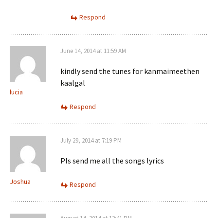
Respond
June 14, 2014 at 11:59 AM
kindly send the tunes for kanmaimeethen
kaalgal
lucia
Respond
July 29, 2014 at 7:19 PM
Pls send me all the songs lyrics
Joshua
Respond