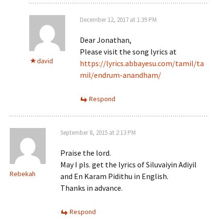
December 12, 2017 at 1:39 PM
Dear Jonathan,
Please visit the song lyrics at
david
https://lyrics.abbayesu.com/tamil/ta
mil/endrum-anandham/
Respond
September 8, 2015 at 2:13 PM
Praise the lord.
May I pls. get the lyrics of Siluvaiyin Adiyil
Rebekah
and En Karam Pidithu in English.
Thanks in advance.
Respond