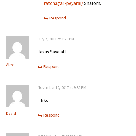
ratchagar-peyarai/
Shalom.
Respond
July 7, 2016 at 1:21 PM
Jesus Save all
Alex
Respond
November 12, 2017 at 9:35 PM
Thks
David
Respond