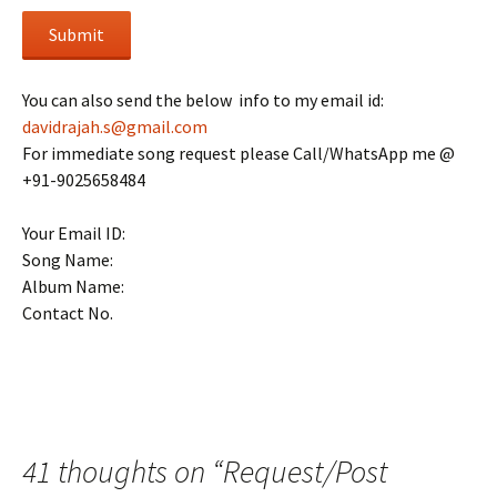
Submit
You can also send the below info to my email id:
davidrajah.s@gmail.com
For immediate song request please Call/WhatsApp me @
+91-9025658484
Your Email ID:
Song Name:
Album Name:
Contact No.
41 thoughts on “
Request/Post