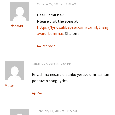
October 22, 2015 at 11:08 AM
Dear Tamil Kavi,
Please visit the song at
david
https://lyrics.abbayesu.com/tamil/thanj
avuru-bomma/
. Shalom
Respond
January 27, 2016 at 12:54 PM
En athma nesare en anbu yesuve ummai nan
potruven song lyrics
Victor
Respond
February 10, 2016 at 10:27 AM