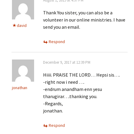
August 1, 2015 at 4:37 PM
Thank You sister, you can also be a
volunteer in our online ministries. I have
david
send you an email.
Respond
December 9, 2017 at 12:39 PM
Hiiii. PRAISE THE LORD… Hepsi sis….
-right now i need ….
jonathan
-endrum anandham enn yesu
tharugirar….thanking you.
-Regards,
jonathan.
Respond