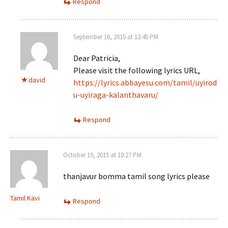
Respond
September 16, 2015 at 12:45 PM
Dear Patricia,
Please visit the following lyrics URL,
david
https://lyrics.abbayesu.com/tamil/uyirod
u-uyiraga-kalanthavaru/
Respond
October 19, 2015 at 10:27 PM
thanjavur bomma tamil song lyrics please
Tamil Kavi
Respond