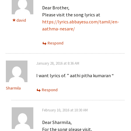
Dear Brother,
Please visit the song lyrics at
david
https://lyrics.abbayesu.com/tamil/en-
aathma-nesare/
Respond
January 28, 2016 at 8:36 AM
I want lyrics of. ” aathi pitha kumaran “
Sharmila
Respond
February 10, 2016 at 10:30 AM
Dear Sharmila,
For the song please visit,