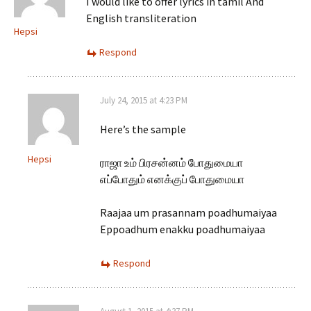
I would like to offer lyrics in tamil And
English transliteration
Hepsi
Respond
July 24, 2015 at 4:23 PM
Here’s the sample
Hepsi
ராஜா உம் பிரசன்னம் போதுமையா
எப்போதும் எனக்குப் போதுமையா
Raajaa um prasannam poadhumaiyaa
Eppoadhum enakku poadhumaiyaa
Respond