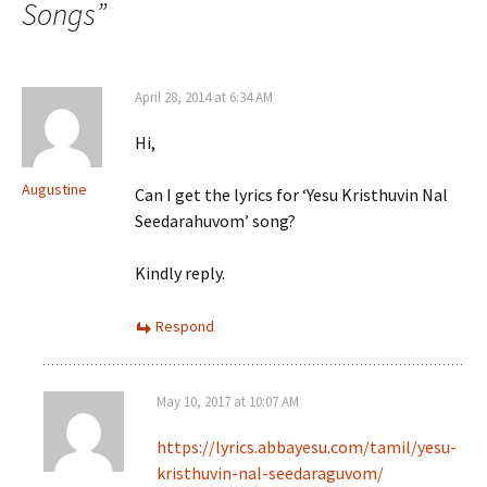
Songs
”
April 28, 2014 at 6:34 AM
Hi,
Augustine
Can I get the lyrics for ‘Yesu Kristhuvin Nal
Seedarahuvom’ song?
Kindly reply.
Respond
May 10, 2017 at 10:07 AM
https://lyrics.abbayesu.com/tamil/yesu-
kristhuvin-nal-seedaraguvom/