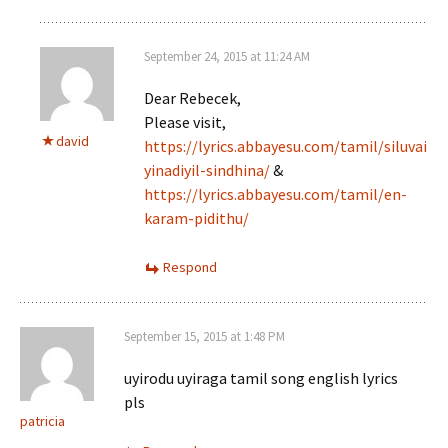
September 24, 2015 at 11:24 AM
Dear Rebecek,
Please visit,
david
https://lyrics.abbayesu.com/tamil/siluvai
yinadiyil-sindhina/
&
https://lyrics.abbayesu.com/tamil/en-
karam-pidithu/
Respond
September 15, 2015 at 1:48 PM
uyirodu uyiraga tamil song english lyrics
pls
patricia