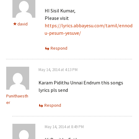
HI Sisil Kumar,
Please visit
david
https://lyrics.abbayesu.com/tamil/ennod
u-pesum-yesuve/
Respond
May 14, 2014 at 4:13 PM
Karam Pidithu Unnai Endrum this songs
lyrics pls send
Punithaesth
er
Respond
May 14, 2014 at 8:49 PM