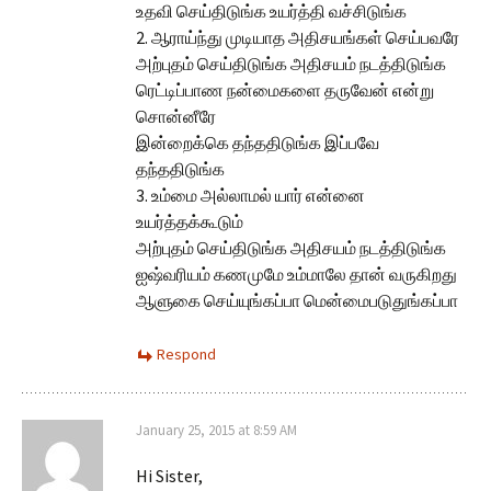
உதவி செய்திடுங்க உயர்த்தி வச்சிடுங்க
2. ஆராய்ந்து முடியாத அதிசயங்கள் செய்பவரே
அற்புதம் செய்திடுங்க அதிசயம் நடத்திடுங்க
ரெட்டிப்பாண நன்மைகளை தருவேன் என்று
சொன்னீரே
இன்றைக்கெ தந்ததிடுங்க இப்பவே
தந்ததிடுங்க
3. உம்மை அல்லாமல் யார் என்னை
உயர்த்தக்கூடும்
அற்புதம் செய்திடுங்க அதிசயம் நடத்திடுங்க
ஐஷ்வரியம் கணமுமே உம்மாலே தான் வருகிறது
ஆளுகை செய்யுங்கப்பா மென்மைபடுதுங்கப்பா
Respond
January 25, 2015 at 8:59 AM
Hi Sister,