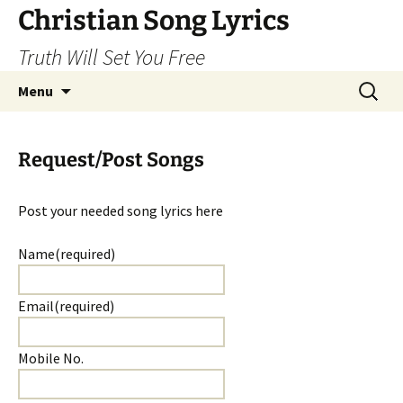
Skip
Christian Song Lyrics
to
Truth Will Set You Free
content
Search
Menu
for:
Request/Post Songs
Post your needed song lyrics here
Name
(required)
Email
(required)
Mobile No.