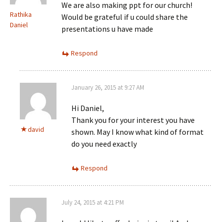
We are also making ppt for our church!
Rathika
Would be grateful if u could share the
Daniel
presentations u have made
Respond
January 26, 2015 at 9:27 AM
Hi Daniel,
Thank you for your interest you have
david
shown. May I know what kind of format
do you need exactly
Respond
July 24, 2015 at 4:21 PM