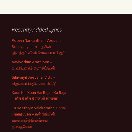
Recently Added Lyrics
Poovin Narkantham Veesum
Solaiyaayinum – பூவின்
நற்கந்தம் வீசும் சோலையாயினும்
Aaviyodum Arathipen –
ஆவியோடும் ஆராதிப்பேன்
Siluvaiyil Jeevanai Vittu –
சிலுவையில் ஜீவனை விட்டு
Kaun Hai Kaun Hai Rajao Ka Raja
– कौन है कौन है राजाओं का राजा?
En Neethiyin Valakarathal Unnai
Thanguven – என் நீதியின்
வலக்கரத்தில் உன்னை
தாங்குவேன்