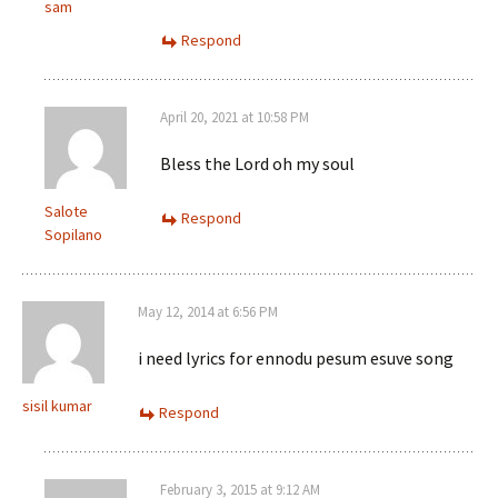
sam
Respond
April 20, 2021 at 10:58 PM
Bless the Lord oh my soul
Salote
Respond
Sopilano
May 12, 2014 at 6:56 PM
i need lyrics for ennodu pesum esuve song
sisil kumar
Respond
February 3, 2015 at 9:12 AM