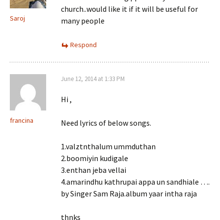
church..would like it if it will be useful for
Saroj
many people
Respond
June 12, 2014 at 1:33 PM
Hi ,
francina
Need lyrics of below songs.
1.valztnthalum ummduthan
2.boomiyin kudigale
3.enthan jeba vellai
4.amarindhu kathrupai appa un sandhiale ….
by Singer Sam Raja.album yaar intha raja
thnks