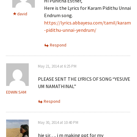
Hi Punitha Esther,
Here is the Lyrics for Karam Pidithu Unnai
david
Endrum song.
https://lyrics.abbayesu.com/tamil/karam
-pidithu-unnai-yendrum/
Respond
May 21, 2014 at 6:25 PM
PLEASE SENT THE LYRICS OF SONG “YESUVE
UM NAMATHINAL”
EDWIN SAM
Respond
May 30, 2014 at 10:40 PM
hie sir…. i m making ppt for my