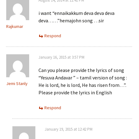
August 14, 2014 at 12:41 PM
i want “ennaikakkum deva deva deva
deva……”hemajohn song …sir
Rajkumar
Respond
January 16, 2015 at 3:57 PM
Can you please provide the lyrics of song
“Yesuva Andavar ” – tamil version of song :
Jemi Stanly
He is lord, he is lord, He has risen from…”.
Please provide the lyrics in English
Respond
January 19, 2015 at 12:42 PM