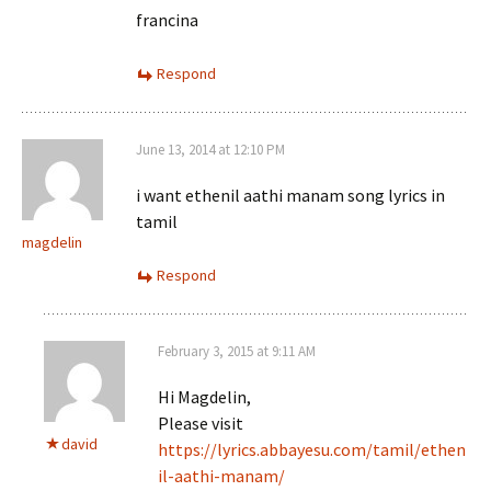
francina
Respond
June 13, 2014 at 12:10 PM
i want ethenil aathi manam song lyrics in
tamil
magdelin
Respond
February 3, 2015 at 9:11 AM
Hi Magdelin,
Please visit
david
https://lyrics.abbayesu.com/tamil/ethen
il-aathi-manam/