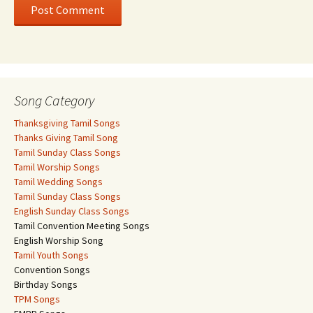
Song Category
Thanksgiving Tamil Songs
Thanks Giving Tamil Song
Tamil Sunday Class Songs
Tamil Worship Songs
Tamil Wedding Songs
Tamil Sunday Class Songs
English Sunday Class Songs
Tamil Convention Meeting Songs
English Worship Song
Tamil Youth Songs
Convention Songs
Birthday Songs
TPM Songs