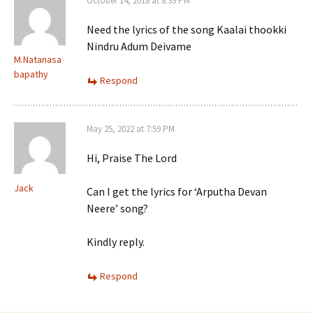
October 14, 2018 at 8:39 PM
Need the lyrics of the song Kaalai thookki
Nindru Adum Deivame
M.Natanasa
bapathy
Respond
May 25, 2022 at 7:59 PM
Hi, Praise The Lord
Jack
Can I get the lyrics for ‘Arputha Devan
Neere’ song?
Kindly reply.
Respond