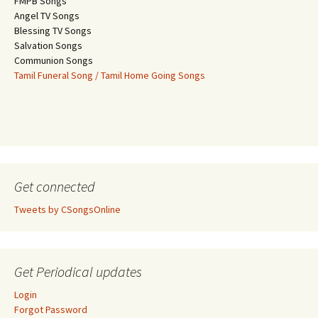
FMPB Songs
Angel TV Songs
Blessing TV Songs
Salvation Songs
Communion Songs
Tamil Funeral Song / Tamil Home Going Songs
Get connected
Tweets by CSongsOnline
Get Periodical updates
Login
Forgot Password