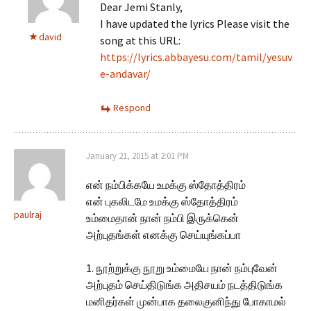
Dear Jemi Stanly,
I have updated the lyrics Please visit the
david
song at this URL:
https://lyrics.abbayesu.com/tamil/yesuv
e-andavar/
Respond
January 21, 2015 at 2:01 PM
என் நம்பிக்கயே உமக்கு ஸ்தோத்திரம்
என் புகலிடமே உமக்கு ஸ்தோத்திரம்
paulraj
உம்மைதான் நான் நம்பி இருக்கென்
அற்புதங்கள் எனக்கு செய்யுங்கப்பா
1. நூற்றுக்கு நூறு உம்மையே நான் நம்புவேன்
அற்புதம் செய்திடுங்க அதிசயம் நடத்திடுங்க
மனிதர்கள் முன்பாக தலைகுனிந்து போகாமல்