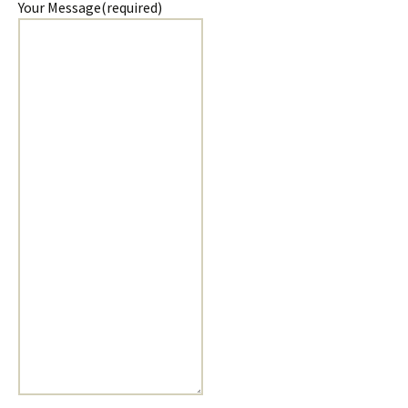
Your Message
(required)