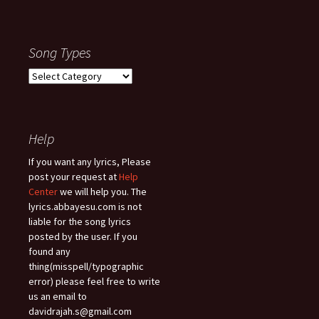
Song Types
Song
Types
Help
If you want any lyrics, Please
post your request at
Help
Center
we will help you. The
lyrics.abbayesu.com is not
liable for the song lyrics
posted by the user. If you
found any
thing(misspell/typographic
error) please feel free to write
us an email to
davidrajah.s@gmail.com