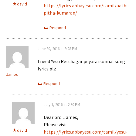
david
https://lyrics.abbayesu.com/tamil/aathi-
pitha-kumaran/
Respond
June 30, 2016 at 9:28 PM
I need Yesu Retchagar peyarai sonnal song
lyrics plz
James
Respond
July 1, 2016 at 2:30 PM
Dear bro. James,
Please visit,
david
https://lyrics.abbayesu.com/tamil/yesu-