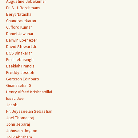
Augustine Jebakumar
Fr. S. J. Berchmans
Beryl Natasha
Chandrasekaran
Clifford Kumar
Daniel Jawahar
Darwin Ebenezer
David Stewart Jr.
DGS Dinakaran
Emil Jebasingh
Ezekiah Francis
Freddy Joseph
Gersson Edinbaro
Gnanasekar S
Henry Alfred Krishnapillai
Issac Joe
Jacob
Pr. Jeyaseelan Sebastian
Joel Thomasraj
John Jebaraj
Johnsam Joyson
Jolly Abraham