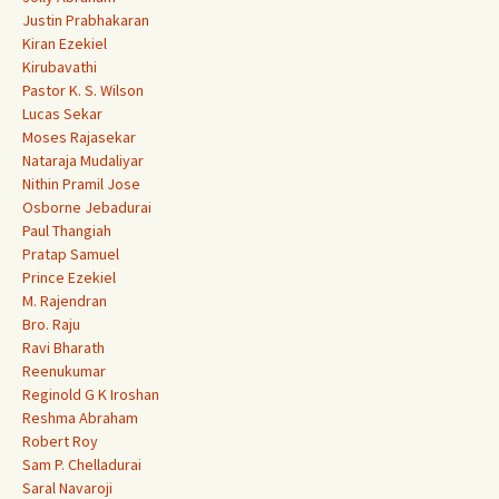
Justin Prabhakaran
Kiran Ezekiel
Kirubavathi
Pastor K. S. Wilson
Lucas Sekar
Moses Rajasekar
Nataraja Mudaliyar
Nithin Pramil Jose
Osborne Jebadurai
Paul Thangiah
Pratap Samuel
Prince Ezekiel
M. Rajendran
Bro. Raju
Ravi Bharath
Reenukumar
Reginold G K Iroshan
Reshma Abraham
Robert Roy
Sam P. Chelladurai
Saral Navaroji