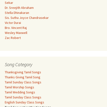
Sekar
Dr. Sreejith Abraham
Stella Dhinakaran
Sis. Sutha Joyce Chandrasekar
Victor Durai
Bro. Vincent Raj
Wesley Maxwell
Zac Robert
Song Category
Thanksgiving Tamil Songs
Thanks Giving Tamil Song
Tamil Sunday Class Songs
Tamil Worship Songs
Tamil Wedding Songs
Tamil Sunday Class Songs
English Sunday Class Songs