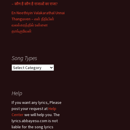
– कौन है कौन है राजाओं का राजा?
En Neethiyin Valakarathal Unnai
Thanguven – என் நீதியின்
வலக்கரத்தில் உன்னை
தாங்குவேன்
Song Types
Song
Types
Help
If you want any lyrics, Please
post your request at
Help
Center
we will help you. The
lyrics.abbayesu.com is not
liable for the song lyrics