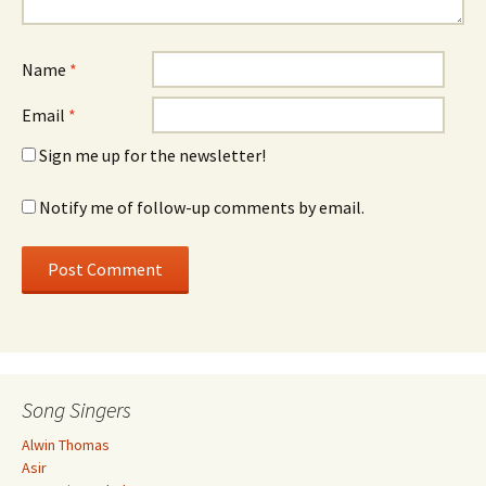
Name
*
Email
*
Sign me up for the newsletter!
Notify me of follow-up comments by email.
Song Singers
Alwin Thomas
Asir