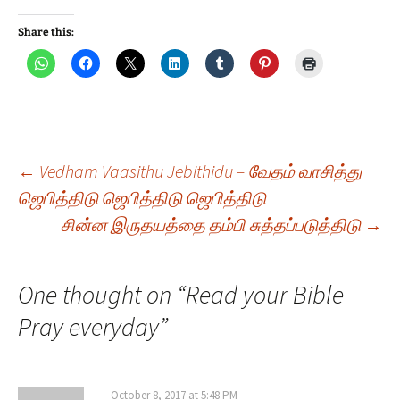
Share this:
Post
←
Vedham Vaasithu Jebithidu – வேதம் வாசித்து
ஜெபித்திடு ஜெபித்திடு ஜெபித்திடு
சின்ன இருதயத்தை தம்பி சுத்தப்படுத்திடு
→
navigation
One thought on “
Read your Bible
Pray everyday
”
October 8, 2017 at 5:48 PM