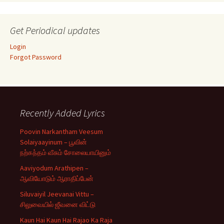
Get Periodical updates
Login
Forgot Password
Recently Added Lyrics
Poovin Narkantham Veesum
Solaiyaayinum – பூவின்
நற்கந்தம் வீசும் சோலையாயினும்
Aaviyodum Arathipen –
ஆவியோடும் ஆராதிப்பேன்
Siluvaiyil Jeevanai Vittu –
சிலுவையில் ஜீவனை விட்டு
Kaun Hai Kaun Hai Rajao Ka Raja