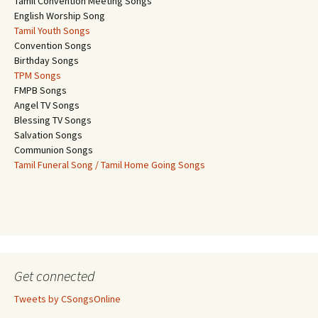
Tamil Convention Meeting Songs
English Worship Song
Tamil Youth Songs
Convention Songs
Birthday Songs
TPM Songs
FMPB Songs
Angel TV Songs
Blessing TV Songs
Salvation Songs
Communion Songs
Tamil Funeral Song / Tamil Home Going Songs
Get connected
Tweets by CSongsOnline