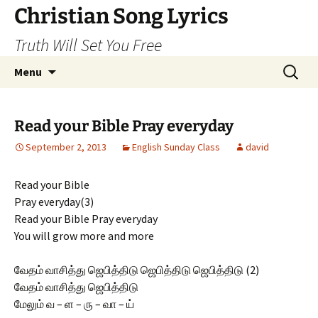
Skip
Christian Song Lyrics
to
Truth Will Set You Free
content
Search
Menu
for:
Read your Bible Pray everyday
September 2, 2013
English Sunday Class
david
Read your Bible
Pray everyday(3)
Read your Bible Pray everyday
You will grow more and more
வேதம் வாசித்து ஜெபித்திடு ஜெபித்திடு ஜெபித்திடு (2)
வேதம் வாசித்து ஜெபித்திடு
மேலும் வ – ள – ரு – வா – ய்