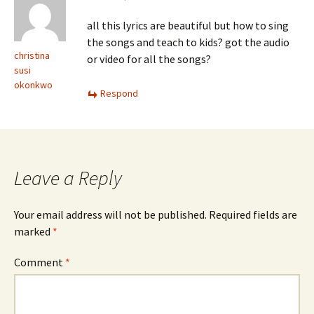
all this lyrics are beautiful but how to sing
the songs and teach to kids? got the audio
christina
or video for all the songs?
susi
okonkwo
Respond
Leave a Reply
Your email address will not be published.
Required fields are
marked
*
Comment
*