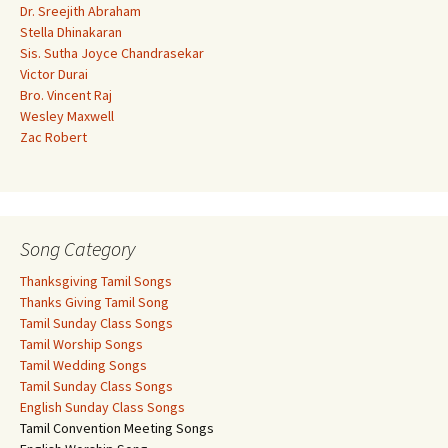
Dr. Sreejith Abraham
Stella Dhinakaran
Sis. Sutha Joyce Chandrasekar
Victor Durai
Bro. Vincent Raj
Wesley Maxwell
Zac Robert
Song Category
Thanksgiving Tamil Songs
Thanks Giving Tamil Song
Tamil Sunday Class Songs
Tamil Worship Songs
Tamil Wedding Songs
Tamil Sunday Class Songs
English Sunday Class Songs
Tamil Convention Meeting Songs