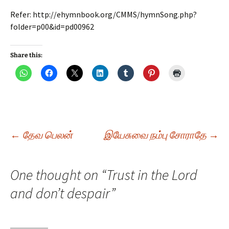
Refer: http://ehymnbook.org/CMMS/hymnSong.php?
folder=p00&id=pd00962
Share this:
Post
←
தேவ பெலன்
இயேசுவை நம்பு சோராதே
→
navigation
One thought on “
Trust in the Lord
and don’t despair
”