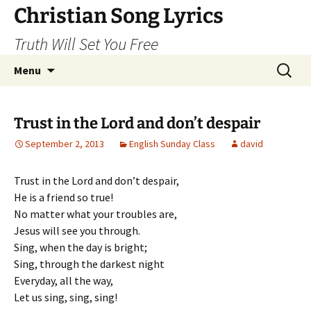
Skip
Christian Song Lyrics
to
Truth Will Set You Free
content
Search
Menu
for:
Trust in the Lord and don’t despair
September 2, 2013
English Sunday Class
david
Trust in the Lord and don’t despair,
He is a friend so true!
No matter what your troubles are,
Jesus will see you through.
Sing, when the day is bright;
Sing, through the darkest night
Everyday, all the way,
Let us sing, sing, sing!