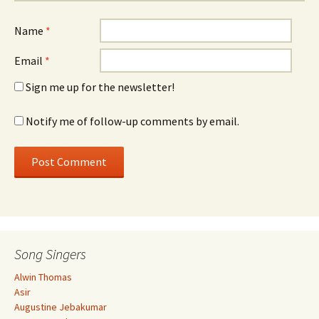
Name
*
Email
*
Sign me up for the newsletter!
Notify me of follow-up comments by email.
Song Singers
Alwin Thomas
Asir
Augustine Jebakumar