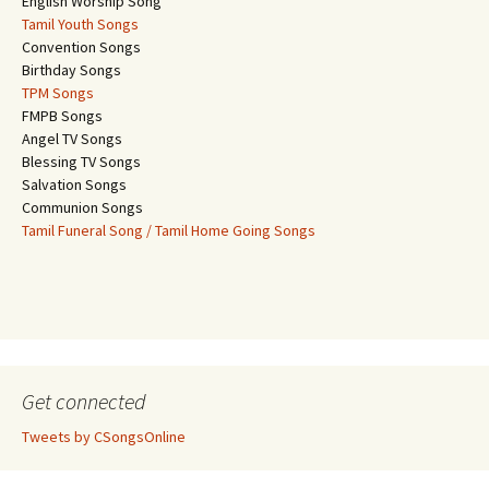
English Worship Song
Tamil Youth Songs
Convention Songs
Birthday Songs
TPM Songs
FMPB Songs
Angel TV Songs
Blessing TV Songs
Salvation Songs
Communion Songs
Tamil Funeral Song / Tamil Home Going Songs
Get connected
Tweets by CSongsOnline