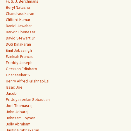
Fr. S. J. Berchmans
Beryl Natasha
Chandrasekaran
Clifford Kumar
Daniel Jawahar
Darwin Ebenezer
David Stewart Jr.
DGS Dinakaran
Emil Jebasingh
Ezekiah Francis
Freddy Joseph
Gersson Edinbaro
Gnanasekar S
Henry Alfred Krishnapillai
Issac Joe
Jacob
Pr. Jeyaseelan Sebastian
Joel Thomasraj
John Jebaraj
Johnsam Joyson
Jolly Abraham
Justin Prabhakaran