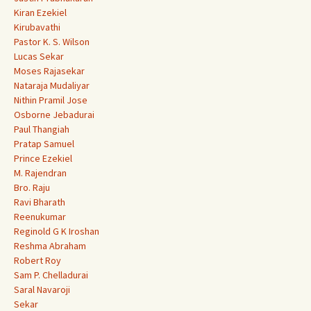
Kiran Ezekiel
Kirubavathi
Pastor K. S. Wilson
Lucas Sekar
Moses Rajasekar
Nataraja Mudaliyar
Nithin Pramil Jose
Osborne Jebadurai
Paul Thangiah
Pratap Samuel
Prince Ezekiel
M. Rajendran
Bro. Raju
Ravi Bharath
Reenukumar
Reginold G K Iroshan
Reshma Abraham
Robert Roy
Sam P. Chelladurai
Saral Navaroji
Sekar