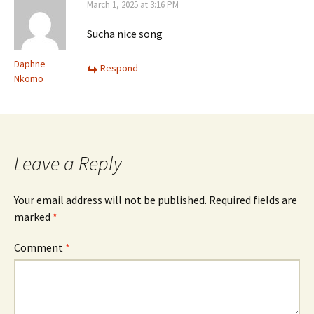
March 1, 2025 at 3:16 PM
Sucha nice song
Daphne
Respond
Nkomo
Leave a Reply
Your email address will not be published.
Required fields are
marked
*
Comment
*