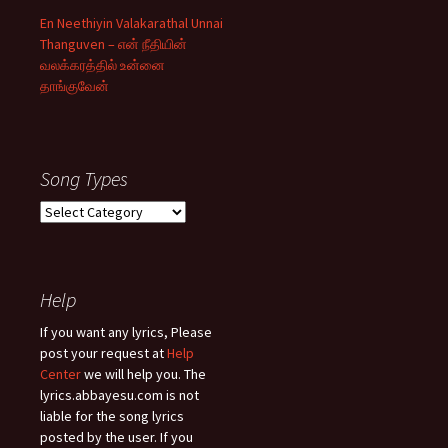
En Neethiyin Valakarathal Unnai
Thanguven – என் நீதியின்
வலக்கரத்தில் உன்னை
தாங்குவேன்
Song Types
Song
Types
Help
If you want any lyrics, Please
post your request at
Help
Center
we will help you. The
lyrics.abbayesu.com is not
liable for the song lyrics
posted by the user. If you