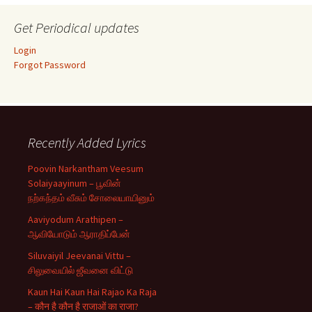
Get Periodical updates
Login
Forgot Password
Recently Added Lyrics
Poovin Narkantham Veesum
Solaiyaayinum – பூவின்
நற்கந்தம் வீசும் சோலையாயினும்
Aaviyodum Arathipen –
ஆவியோடும் ஆராதிப்பேன்
Siluvaiyil Jeevanai Vittu –
சிலுவையில் ஜீவனை விட்டு
Kaun Hai Kaun Hai Rajao Ka Raja
– कौन है कौन है राजाओं का राजा?