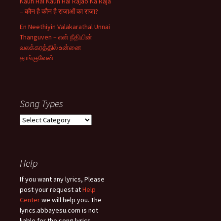
Kaun Hai Kaun Hai Rajao Ka Raja
– कौन है कौन है राजाओं का राजा?
En Neethiyin Valakarathal Unnai
Thanguven – என் நீதியின்
வலக்கரத்தில் உன்னை
தாங்குவேன்
Song Types
Song
Types
Help
If you want any lyrics, Please
post your request at
Help
Center
we will help you. The
lyrics.abbayesu.com is not
liable for the song lyrics