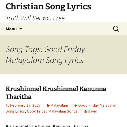
Skip
Christian Song Lyrics
to
Truth Will Set You Free
content
Search
Menu
for:
Song Tags: Good Friday
Malayalam Song Lyrics
Krushinmel Krushinmel Kanunna
Tharitha
February 17, 2015
Malayalam
Good Friday Malayalam
Song Lyrics
,
Good Friday Malayalam Songs
david
Krushinmel Krushinmel Kanunna Tharitha