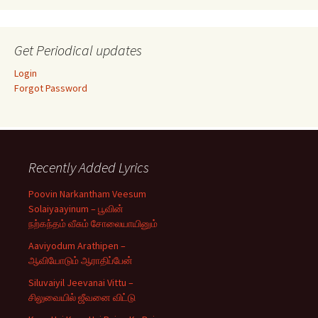
Get Periodical updates
Login
Forgot Password
Recently Added Lyrics
Poovin Narkantham Veesum
Solaiyaayinum – பூவின்
நற்கந்தம் வீசும் சோலையாயினும்
Aaviyodum Arathipen –
ஆவியோடும் ஆராதிப்பேன்
Siluvaiyil Jeevanai Vittu –
சிலுவையில் ஜீவனை விட்டு