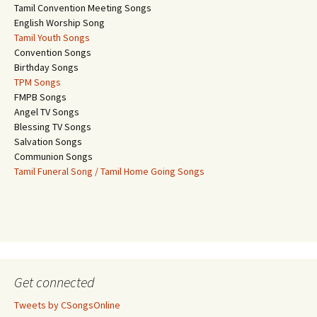
Tamil Convention Meeting Songs
English Worship Song
Tamil Youth Songs
Convention Songs
Birthday Songs
TPM Songs
FMPB Songs
Angel TV Songs
Blessing TV Songs
Salvation Songs
Communion Songs
Tamil Funeral Song / Tamil Home Going Songs
Get connected
Tweets by CSongsOnline