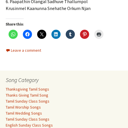
6. Paapathin Olangal Sadhuve Thallumpol
Krusinmel Kaanunna Snehathe Orkum Njan
Share this:
Leave a comment
Song Category
Thanksgiving Tamil Songs
Thanks Giving Tamil Song
Tamil Sunday Class Songs
Tamil Worship Songs
Tamil Wedding Songs
Tamil Sunday Class Songs
English Sunday Class Songs