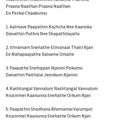
Praana Naathan Praana Naathan
En Perkai Chaakunnu
1. Aalmave Paapathin Kazhcha Nee Kaanuka
Daivathin Puthra Nee Shapathilayallo
2. Ithramam Snehathe Ethranaal Thalli Njan
Ee Mahapaapathe Daivame Orkalle
3. Paapathe Snehippan Njanini Pokumo
Daivathin Paithalai Jeevikum Njanini
4. Kashtangal Vannalum Nashtangal Vannalum
Krusinmel Kaanunna Snehathe Orkum Njan
5. Paapathin Shodhana Bhemamai Varumpol
Krusinmel Kaanunna Snehathe Orkum Njan