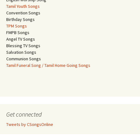
Tamil Youth Songs
Convention Songs
Birthday Songs
TPM Songs
FMPB Songs
Angel TV Songs
Blessing TV Songs
Salvation Songs
Communion Songs
Tamil Funeral Song / Tamil Home Going Songs
Get connected
Tweets by CSongsOnline