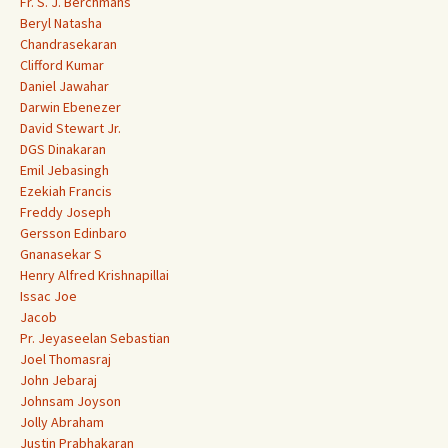
Fr. S. J. Berchmans
Beryl Natasha
Chandrasekaran
Clifford Kumar
Daniel Jawahar
Darwin Ebenezer
David Stewart Jr.
DGS Dinakaran
Emil Jebasingh
Ezekiah Francis
Freddy Joseph
Gersson Edinbaro
Gnanasekar S
Henry Alfred Krishnapillai
Issac Joe
Jacob
Pr. Jeyaseelan Sebastian
Joel Thomasraj
John Jebaraj
Johnsam Joyson
Jolly Abraham
Justin Prabhakaran