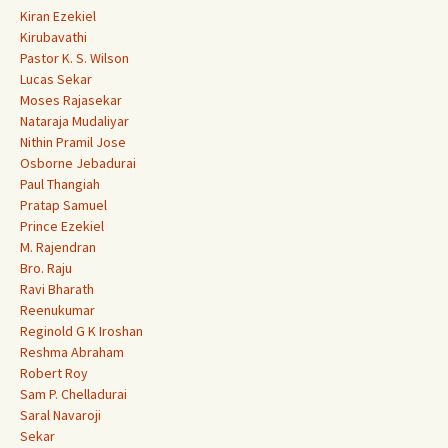
Kiran Ezekiel
Kirubavathi
Pastor K. S. Wilson
Lucas Sekar
Moses Rajasekar
Nataraja Mudaliyar
Nithin Pramil Jose
Osborne Jebadurai
Paul Thangiah
Pratap Samuel
Prince Ezekiel
M. Rajendran
Bro. Raju
Ravi Bharath
Reenukumar
Reginold G K Iroshan
Reshma Abraham
Robert Roy
Sam P. Chelladurai
Saral Navaroji
Sekar