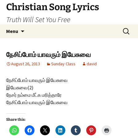
Skip
Christian Song Lyrics
to
Truth Will Set You Free
content
Search
Menu
for:
நேசிப்போம் யாவரும் இயேசுவை
August 26, 2013
Sunday Class
david
நேசிப்போம் யாவரும் இயேசுவை
இயேசுவை(2)
நேசர் நம்மை மீட்க மரித்தாரே
நேசிப்போம் யாவரும் இயேசுவை
Share this: