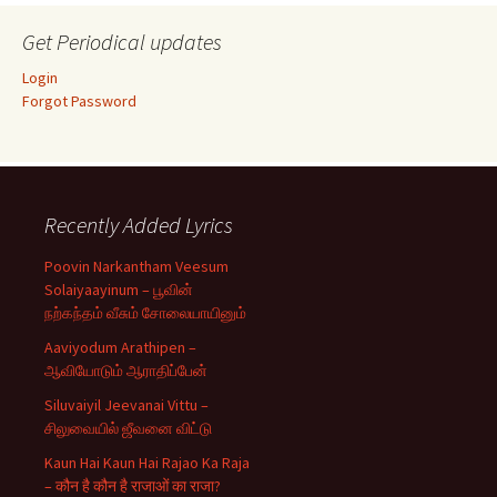
Get Periodical updates
Login
Forgot Password
Recently Added Lyrics
Poovin Narkantham Veesum
Solaiyaayinum – பூவின்
நற்கந்தம் வீசும் சோலையாயினும்
Aaviyodum Arathipen –
ஆவியோடும் ஆராதிப்பேன்
Siluvaiyil Jeevanai Vittu –
சிலுவையில் ஜீவனை விட்டு
Kaun Hai Kaun Hai Rajao Ka Raja
– कौन है कौन है राजाओं का राजा?