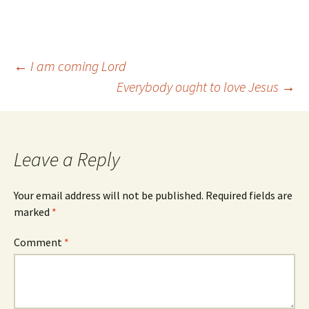
Post
←
I am coming Lord
Everybody ought to love Jesus
→
navigation
Leave a Reply
Your email address will not be published.
Required fields are
marked
*
Comment
*