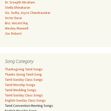
Dr. Sreejith Abraham
Stella Dhinakaran
Sis. Sutha Joyce Chandrasekar
Victor Durai
Bro. Vincent Raj
Wesley Maxwell
Zac Robert
Song Category
Thanksgiving Tamil Songs
Thanks Giving Tamil Song
Tamil Sunday Class Songs
Tamil Worship Songs
Tamil Wedding Songs
Tamil Sunday Class Songs
English Sunday Class Songs
Tamil Convention Meeting Songs
English Worship Song