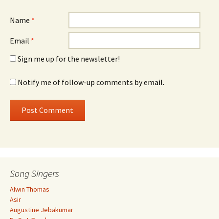
Name
*
Email
*
Sign me up for the newsletter!
Notify me of follow-up comments by email.
Song Singers
Alwin Thomas
Asir
Augustine Jebakumar