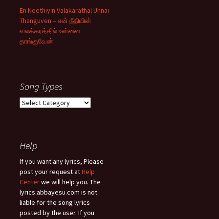
En Neethiyin Valakarathal Unnai
Thanguven – என் நீதியின்
வலக்கரத்தில் உன்னை
தாங்குவேன்
Song Types
Song
Types
Help
If you want any lyrics, Please
post your request at
Help
Center
we will help you. The
lyrics.abbayesu.com is not
liable for the song lyrics
posted by the user. If you