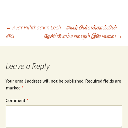
Post
←
Avar Pillithaakin Leeli – அவர் பிள்ளத்தாக்கின்
லீலி
நேசிப்போம் யாவரும் இயேசுவை
→
navigation
Leave a Reply
Your email address will not be published.
Required fields are
marked
*
Comment
*