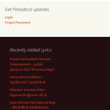
Get Periodical updates
Login
Forgot Password
Recently Added Lyrics
Poovin Narkantham Veesum
Solaiyaayinum – பூவின்
நற்கந்தம் வீசும் சோலையாயினும்
Aaviyodum Arathipen –
ஆவியோடும் ஆராதிப்பேன்
Siluvaiyil Jeevanai Vittu –
சிலுவையில் ஜீவனை விட்டு
Kaun Hai Kaun Hai Rajao Ka Raja
– कौन है कौन है राजाओं का राजा?