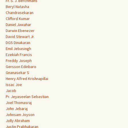
Fr. S. J. Berchmans
Beryl Natasha
Chandrasekaran
Clifford Kumar
Daniel Jawahar
Darwin Ebenezer
David Stewart Jr.
DGS Dinakaran
Emil Jebasingh
Ezekiah Francis
Freddy Joseph
Gersson Edinbaro
Gnanasekar S
Henry Alfred Krishnapillai
Issac Joe
Jacob
Pr. Jeyaseelan Sebastian
Joel Thomasraj
John Jebaraj
Johnsam Joyson
Jolly Abraham
Justin Prabhakaran