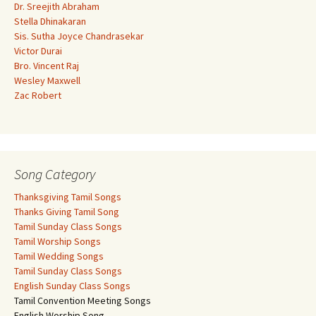
Dr. Sreejith Abraham
Stella Dhinakaran
Sis. Sutha Joyce Chandrasekar
Victor Durai
Bro. Vincent Raj
Wesley Maxwell
Zac Robert
Song Category
Thanksgiving Tamil Songs
Thanks Giving Tamil Song
Tamil Sunday Class Songs
Tamil Worship Songs
Tamil Wedding Songs
Tamil Sunday Class Songs
English Sunday Class Songs
Tamil Convention Meeting Songs
English Worship Song