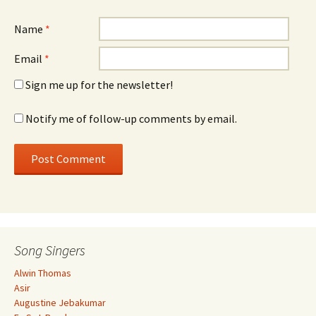
Name
*
Email
*
Sign me up for the newsletter!
Notify me of follow-up comments by email.
Song Singers
Alwin Thomas
Asir
Augustine Jebakumar