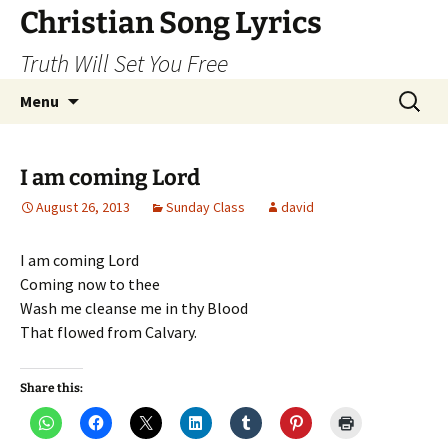
Skip
Christian Song Lyrics
to
Truth Will Set You Free
content
Search
Menu
for:
I am coming Lord
August 26, 2013
Sunday Class
david
I am coming Lord
Coming now to thee
Wash me cleanse me in thy Blood
That flowed from Calvary.
Share this: