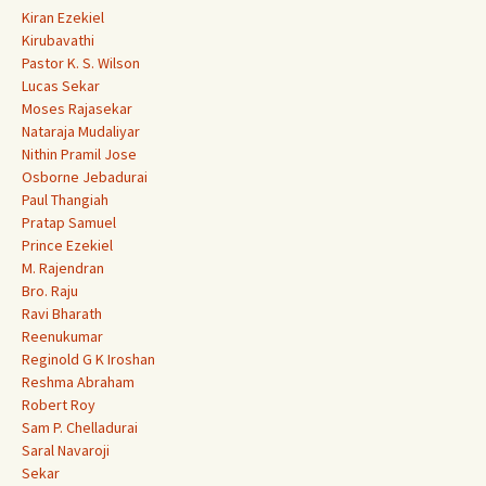
Kiran Ezekiel
Kirubavathi
Pastor K. S. Wilson
Lucas Sekar
Moses Rajasekar
Nataraja Mudaliyar
Nithin Pramil Jose
Osborne Jebadurai
Paul Thangiah
Pratap Samuel
Prince Ezekiel
M. Rajendran
Bro. Raju
Ravi Bharath
Reenukumar
Reginold G K Iroshan
Reshma Abraham
Robert Roy
Sam P. Chelladurai
Saral Navaroji
Sekar