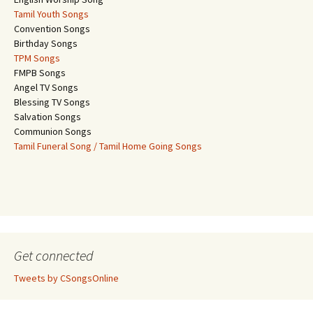
Tamil Youth Songs
Convention Songs
Birthday Songs
TPM Songs
FMPB Songs
Angel TV Songs
Blessing TV Songs
Salvation Songs
Communion Songs
Tamil Funeral Song / Tamil Home Going Songs
Get connected
Tweets by CSongsOnline