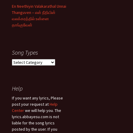
En Neethiyin Valakarathal Unnai
Thanguven – என் நீதியின்
வலக்கரத்தில் உன்னை
தாங்குவேன்
Song Types
Song
Types
Help
If you want any lyrics, Please
post your request at
Help
Center
we will help you. The
lyrics.abbayesu.com is not
liable for the song lyrics
posted by the user. If you