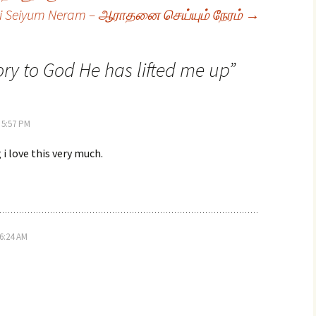
i Seiyum Neram – ஆராதனை செய்யும் நேரம்
→
ry to God He has lifted me up
”
 5:57 PM
i love this very much.
6:24 AM