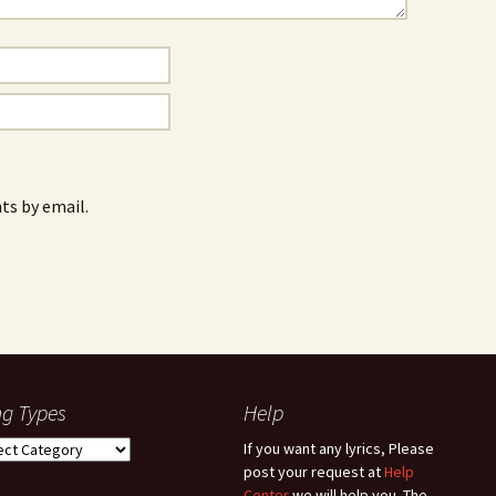
s by email.
g Types
Help
g
If you want any lyrics, Please
es
post your request at
Help
Center
we will help you. The