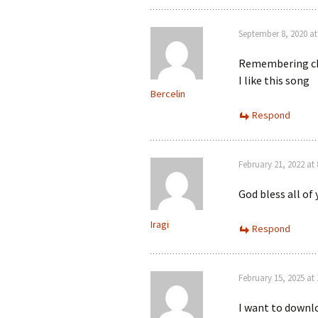
September 8, 2020 at
Remembering c
I like this song
Bercelin
Respond
February 21, 2022 at
God bless all of
Iragi
Respond
February 15, 2025 at
I want to downlo