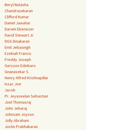
Beryl Natasha
Chandrasekaran
Clifford Kumar
Daniel Jawahar
Darwin Ebenezer
David Stewart Jr.
DGS Dinakaran
Emil Jebasingh
Ezekiah Francis
Freddy Joseph
Gersson Edinbaro
Gnanasekar S
Henry Alfred Krishnapillai
Issac Joe
Jacob
Pr. Jeyaseelan Sebastian
Joel Thomasraj
John Jebaraj
Johnsam Joyson
Jolly Abraham
Justin Prabhakaran