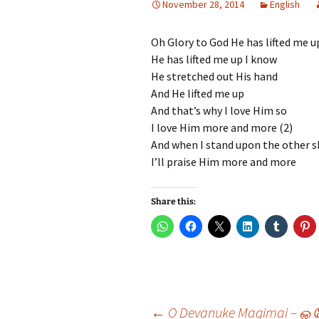
November 28, 2014
English
Hindi Songs
Oh Glory to God He has lifted me u
English Songs
En
He has lifted me up I know
So
He stretched out His hand
And He lifted me up
And that’s why I love Him so
I love Him more and more (2)
And when I stand upon the other 
I’ll praise Him more and more
Share this:
←
O Devanuke Magimai – ஓ