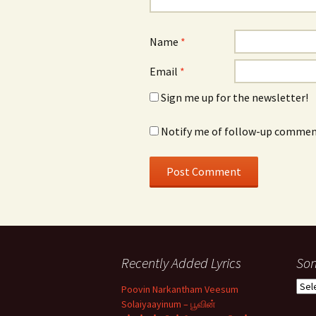
Name
*
Email
*
Sign me up for the newsletter!
Notify me of follow-up comment
Recently Added Lyrics
Son
Son
Poovin Narkantham Veesum
Typ
Solaiyaayinum – பூவின்