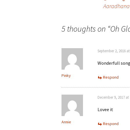
Post
Aaradhana
navigation
5 thoughts on “
Oh Glo
September 2, 2016 at
Wonderfull song 
Pinky
Respond
December 9, 2017 at 
Lovee it
Annie
Respond