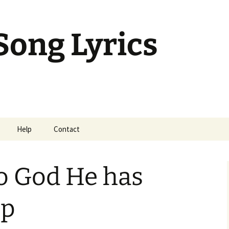
Song Lyrics
Help
Contact
mil Sunday Class
o God He has
up