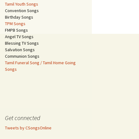
Tamil Youth Songs
Convention Songs
Birthday Songs
TPM Songs
FMPB Songs
Angel TV Songs
Blessing TV Songs
Salvation Songs
Communion Songs
Tamil Funeral Song / Tamil Home Going
Songs
Get connected
Tweets by CSongsOnline