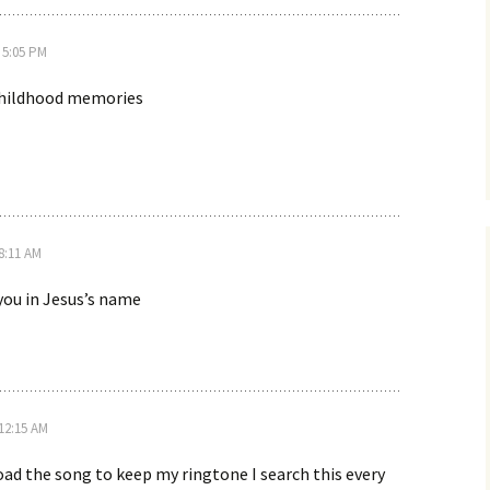
 5:05 PM
hildhood memories
 8:11 AM
 you in Jesus’s name
 12:15 AM
ad the song to keep my ringtone I search this every