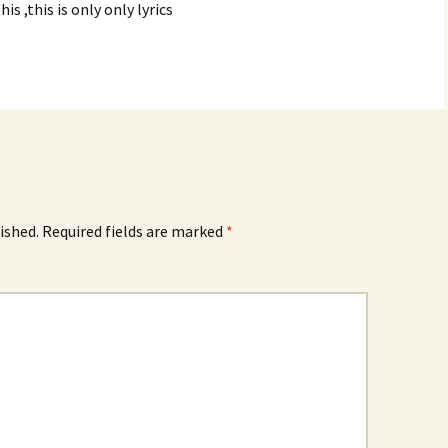
his ,this is only only lyrics
ished.
Required fields are marked
*