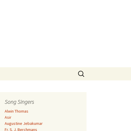
Search
for:
Song Singers
Alwin Thomas
Asir
Augustine Jebakumar
Fr. S. J. Berchmans