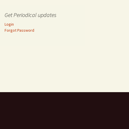
Get Periodical updates
Login
Forgot Password