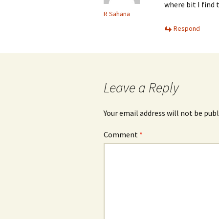
where bit I find t
R Sahana
Respond
Leave a Reply
Your email address will not be publ
Comment
*