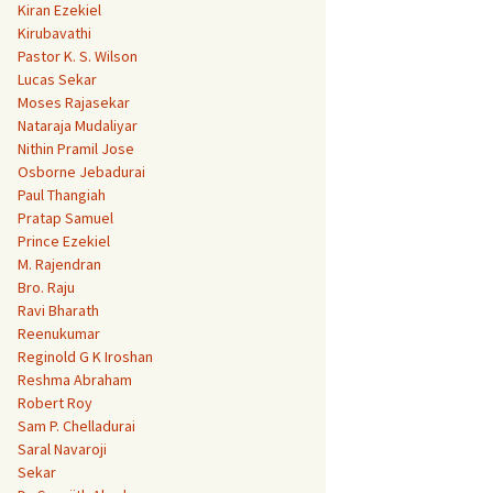
Kiran Ezekiel
Kirubavathi
Pastor K. S. Wilson
Lucas Sekar
Moses Rajasekar
Nataraja Mudaliyar
Nithin Pramil Jose
Osborne Jebadurai
Paul Thangiah
Pratap Samuel
Prince Ezekiel
M. Rajendran
Bro. Raju
Ravi Bharath
Reenukumar
Reginold G K Iroshan
Reshma Abraham
Robert Roy
Sam P. Chelladurai
Saral Navaroji
Sekar