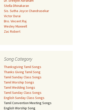
Dr. Sreejith Abraham
Stella Dhinakaran
Sis. Sutha Joyce Chandrasekar
Victor Durai
Bro. Vincent Raj
Wesley Maxwell
Zac Robert
Song Category
Thanksgiving Tamil Songs
Thanks Giving Tamil Song
Tamil Sunday Class Songs
Tamil Worship Songs
Tamil Wedding Songs
Tamil Sunday Class Songs
English Sunday Class Songs
Tamil Convention Meeting Songs
English Worship Song