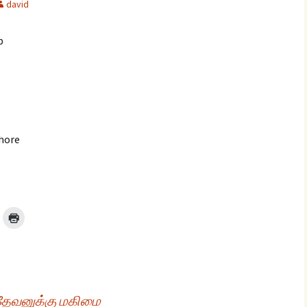
david
p
glish Sunday Class
ngs
shore
 தேவனுக்கு மகிமை