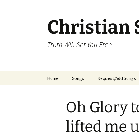
Skip
to
content
Christian 
Truth Will Set You Free
Home
Songs
Request/Add Songs
Tamil Songs
Ta
Oh Glory t
Malayalam Songs
Kannada Songs
lifted me 
Telugu Songs