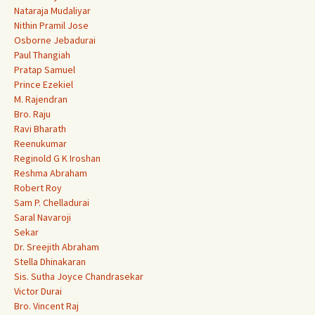
Nataraja Mudaliyar
Nithin Pramil Jose
Osborne Jebadurai
Paul Thangiah
Pratap Samuel
Prince Ezekiel
M. Rajendran
Bro. Raju
Ravi Bharath
Reenukumar
Reginold G K Iroshan
Reshma Abraham
Robert Roy
Sam P. Chelladurai
Saral Navaroji
Sekar
Dr. Sreejith Abraham
Stella Dhinakaran
Sis. Sutha Joyce Chandrasekar
Victor Durai
Bro. Vincent Raj