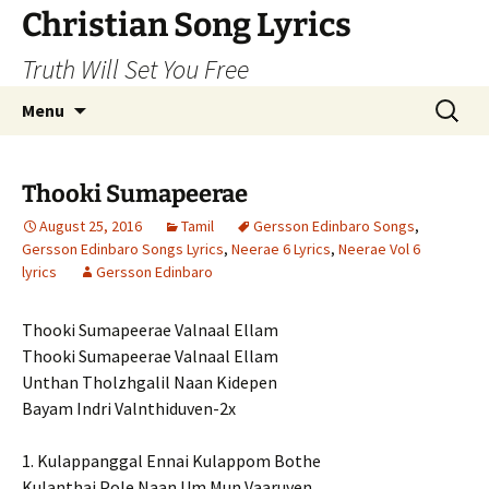
Skip
Christian Song Lyrics
to
Truth Will Set You Free
content
Search
Menu
for:
Thooki Sumapeerae
August 25, 2016
Tamil
Gersson Edinbaro Songs
,
Gersson Edinbaro Songs Lyrics
,
Neerae 6 Lyrics
,
Neerae Vol 6
lyrics
Gersson Edinbaro
Thooki Sumapeerae Valnaal Ellam
Thooki Sumapeerae Valnaal Ellam
Unthan Tholzhgalil Naan Kidepen
Bayam Indri Valnthiduven-2x
1. Kulappanggal Ennai Kulappom Bothe
Kulanthai Pole Naan Um Mun Vaaruven