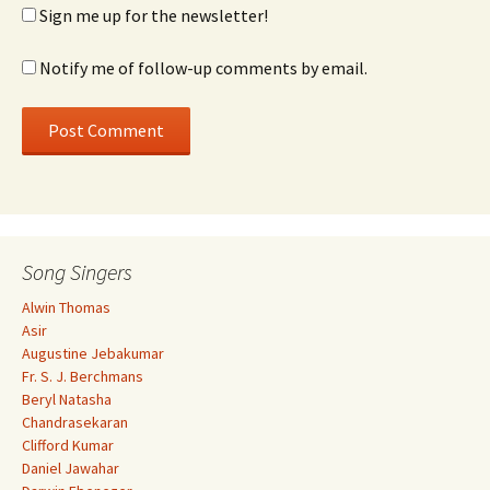
Sign me up for the newsletter!
Notify me of follow-up comments by email.
Song Singers
Alwin Thomas
Asir
Augustine Jebakumar
Fr. S. J. Berchmans
Beryl Natasha
Chandrasekaran
Clifford Kumar
Daniel Jawahar