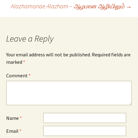
navigation
Alazhamanae Alazham – ஆழமான ஆழியிலும்
→
Leave a Reply
Your email address will not be published.
Required fields are
marked
*
Comment
*
Name
*
Email
*