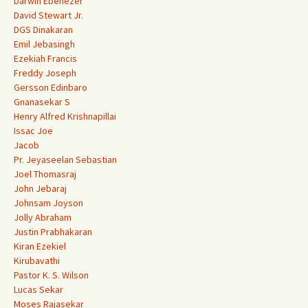
Darwin Ebenezer
David Stewart Jr.
DGS Dinakaran
Emil Jebasingh
Ezekiah Francis
Freddy Joseph
Gersson Edinbaro
Gnanasekar S
Henry Alfred Krishnapillai
Issac Joe
Jacob
Pr. Jeyaseelan Sebastian
Joel Thomasraj
John Jebaraj
Johnsam Joyson
Jolly Abraham
Justin Prabhakaran
Kiran Ezekiel
Kirubavathi
Pastor K. S. Wilson
Lucas Sekar
Moses Rajasekar