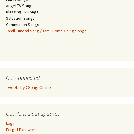
Angel TV Songs
Blessing TV Songs
Salvation Songs
Communion Songs
Tamil Funeral Song / Tamil Home Going Songs
Get connected
Tweets by CSongsOnline
Get Periodical updates
Login
Forgot Password