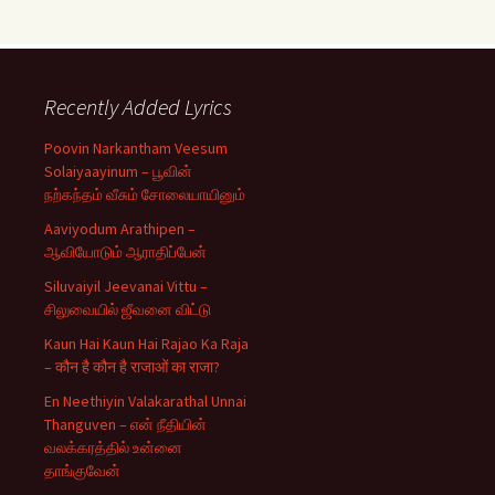
Recently Added Lyrics
Poovin Narkantham Veesum
Solaiyaayinum – பூவின்
நற்கந்தம் வீசும் சோலையாயினும்
Aaviyodum Arathipen –
ஆவியோடும் ஆராதிப்பேன்
Siluvaiyil Jeevanai Vittu –
சிலுவையில் ஜீவனை விட்டு
Kaun Hai Kaun Hai Rajao Ka Raja
– कौन है कौन है राजाओं का राजा?
En Neethiyin Valakarathal Unnai
Thanguven – என் நீதியின்
வலக்கரத்தில் உன்னை
தாங்குவேன்