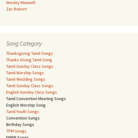
Wesley Maxwell
Zac Robert
Song Category
Thanksgiving Tamil Songs
Thanks Giving Tamil Song
Tamil Sunday Class Songs
Tamil Worship Songs
Tamil Wedding Songs
Tamil Sunday Class Songs
English Sunday Class Songs
Tamil Convention Meeting Songs
English Worship Song
Tamil Youth Songs
Convention Songs
Birthday Songs
TPM Songs
FMPB Songs