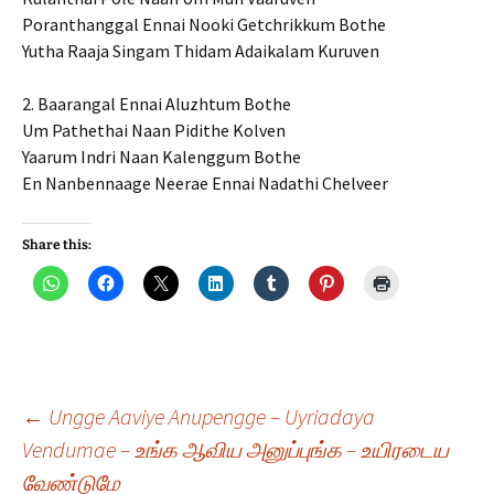
Poranthanggal Ennai Nooki Getchrikkum Bothe
Yutha Raaja Singam Thidam Adaikalam Kuruven
2. Baarangal Ennai Aluzhtum Bothe
Um Pathethai Naan Pidithe Kolven
Yaarum Indri Naan Kalenggum Bothe
En Nanbennaage Neerae Ennai Nadathi Chelveer
Share this:
Post
←
Ungge Aaviye Anupengge – Uyriadaya
Vendumae – உங்க ஆவிய அனுப்புங்க – உயிரடைய
வேண்டுமே