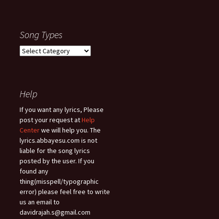
Song Types
Song
Types
Help
If you want any lyrics, Please
post your request at
Help
Center
we will help you. The
lyrics.abbayesu.com is not
liable for the song lyrics
posted by the user. If you
found any
thing(misspell/typographic
error) please feel free to write
us an email to
davidrajah.s@gmail.com